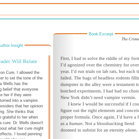
Book Excerpt
The Crims
uthor Insight
First, I had to solve the riddle of my for
ader Will Relate
I’d agonized over the chemistry for over
year. I’d run trials on lab rats, but each t
on Cure, I allowed the
failed. The bags of headless rodents filli
er to set the tone of the
ra Wells has the
dumpster in the alley were a testament 
 belief that everyone
botched experiments. I had had no choi
ke her if they were
New York didn’t need vampire vermin.
turned into a vampire.
I knew I would be successful if I co
nsiders that her opinion
figure out the right elements and concei
ng. She thinks that
proper formula. Once again, I’d have a 
e grateful to her when
a cure. Dr. Wells doesn't
as a
human
. Not a bloodsucking fiend
bout what her cure might
doomed to subsist for an eternity
alone.
effects. I loved penning