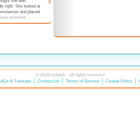
ought she was
ly right. She looked at
cumstances and placed
 upon everyone.
© 2026 bublish - all rights reserved
AQs & Tutorials
Contact Us
Terms of Service
Cookie Policy