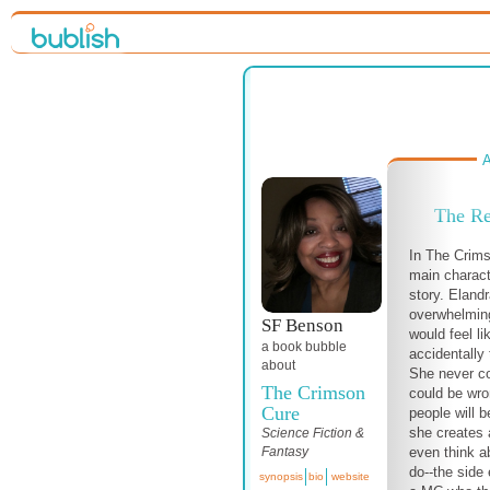
A
The Re
In The Crims
main charact
story. Eland
overwhelming
SF Benson
would feel li
a book bubble
accidentally 
about
She never co
The Crimson
could be wro
Cure
people will b
she creates 
Science Fiction &
even think a
Fantasy
do--the side 
synopsis
bio
website