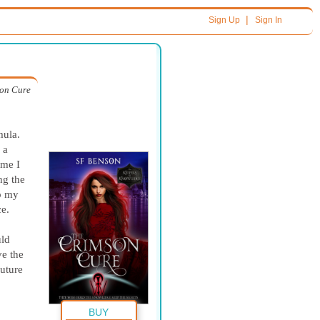
|
Sign Up
Sign In
on Cure
mula.
 a
ime I
ng the
to my
ce.
uld
ve the
future
BUY