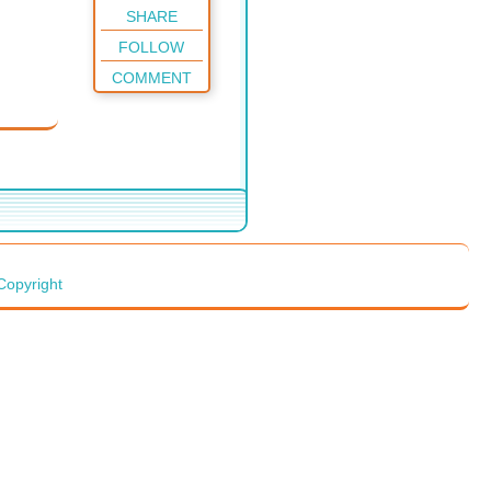
SHARE
FOLLOW
COMMENT
Copyright