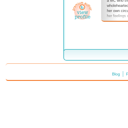
a MC who th
wholehearted
her own cir
her feelings
Blog
F