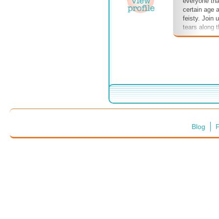
everyone tha
certain age ar
feisty. Join 
tears along 
Blog
F