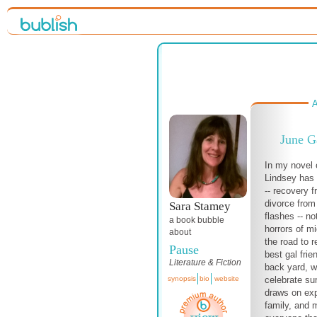
A
June G
In my novel o
Lindsey has 
-- recovery 
divorce from
Sara Stamey
flashes -- n
a book bubble
horrors of m
about
the road to r
Pause
best gal frie
Literature & Fiction
back yard, w
celebrate su
synopsis
bio
website
draws on exp
family, and 