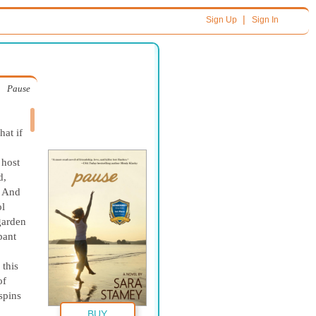
|
Sign Up
Sign In
Pause
hat if
 host
d,
! And
ol
garden
pant
 this
of
spins
BUY