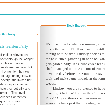
Book Excerpt
uthor Insight
It’s June, time to celebrate summer, so w
als Garden Party
this is the Pacific Northwest and it’s still
raining half the time. Lindsey decides to
f midlife reinvention,
the next lunch gathering in her back yar
been through the wringer
from breast cancer,
gals garden party. It’s a sunny weekend
 an abuser, and epic hot
she’d managed to mow the out-of-contr
ot the mention the new
lawn the day before, drag out her rusty 
iddle-age dating. Now on
tools and make some inroads in the ram
ecovery, she invites her
weeds.
nds for a picnic in her
“Lindsey, you are so blessed to have
here they get silly and
mmer.... The novel
place right in town! It’s like the Garden 
eriences of friends,
Eden!” Crystal throws out her arms and 
myself to remind
across the lawn past the sprawling red