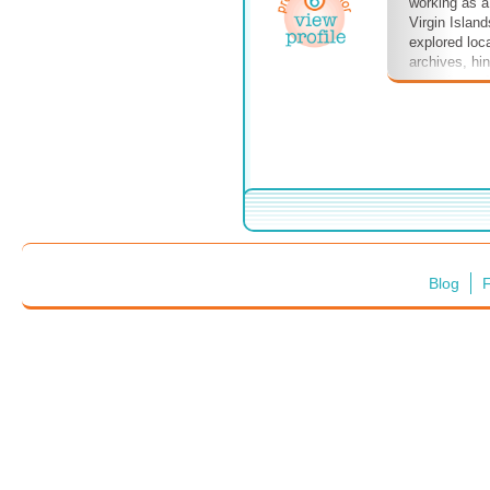
working as a
Virgin Island
explored loca
archives, hint
nonexistent 
more. Dive i
Blog
F