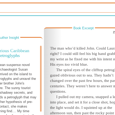
Book Excerpt
I
uthor Insight
The man who’d killed John. Could Laur
rious Caribbean
right? I could still feel his big hand gra
etroglyphs
my wrist as he fixed me with his intent s
His eyes
too
vivid blue.
bean suspense novel
chaeologist Susan
The spiral eyes of the clifftop petro
rived on the island to
gazed oblivious out to sea. They hadn’t
roglyphs and unravel the
changed over the past few hours, the pa
er brother John's
centuries. They weren’t here to answer
re. The sunny tourist
questions.
 shadowy secrets, and
I pulled out my camera, snapped a l
ds a petroglyph that may
 her hypothesis of pre-
into place, and set it for a close shot, ho
ontact, she makes
the light would do. I squinted up at the
ming find.... My time
afternoon sun, then past the rocky point 