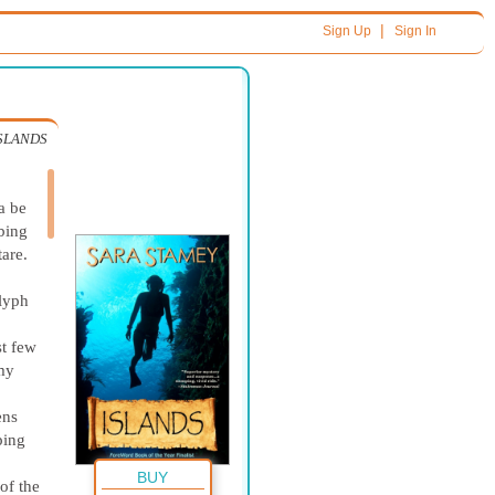
|
Sign Up
Sign In
SLANDS
a be
bbing
tare.
glyph
st few
 my
ens
ping
BUY
of the