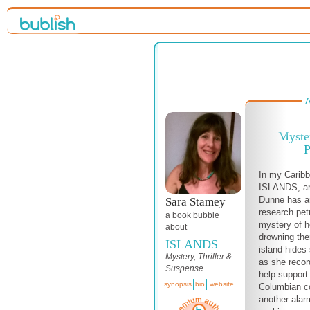
A
Myste
P
In my Carib
ISLANDS, ar
Dunne has ar
Sara Stamey
research pet
a book bubble
mystery of h
about
drowning the
ISLANDS
island hides
Mystery, Thriller &
as she recor
Suspense
help support
synopsis
bio
website
Columbian c
another alar