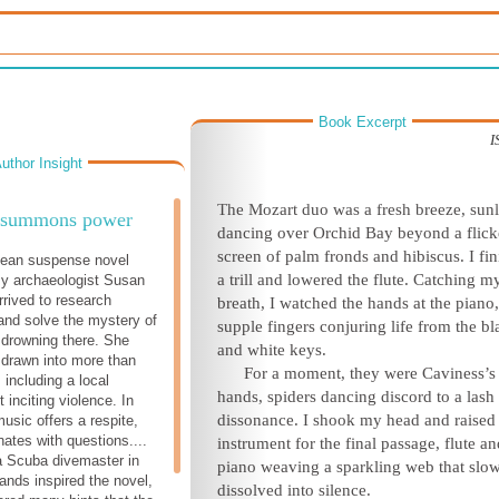
Book Excerpt
I
uthor Insight
The Mozart duo was a fresh breeze, sunl
 summons power
dancing over Orchid Bay beyond a flick
screen of palm fronds and hibiscus. I fi
bean suspense novel
a trill and lowered the flute. Catching m
 archaeologist Susan
rived to research
breath, I watched the hands at the piano
and solve the mystery of
supple fingers conjuring life from the bl
s drowning there. She
and white keys.
f drawn into more than
For a moment, they were Caviness’s
 including a local
hands, spiders dancing discord to a lash
 inciting violence. In
dissonance. I shook my head and raise
usic offers a respite,
onates with questions....
instrument for the final passage, flute an
a Scuba divemaster in
piano weaving a sparkling web that slo
lands inspired the novel,
dissolved into silence.