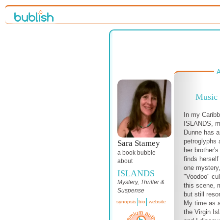
A
Music
In my Carib
ISLANDS, my
Dunne has ar
petroglyphs 
Sara Stamey
her brother'
a book bubble
finds hersel
about
one mystery,
ISLANDS
"Voodoo" cult
Mystery, Thriller &
this scene, m
Suspense
but still res
synopsis
bio
website
My time as 
the Virgin Is