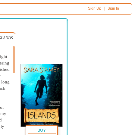
|
Sign Up
Sign In
SLANDS
ight
ering
nished
y
, long
ack
 of
d my
d
wly
BUY