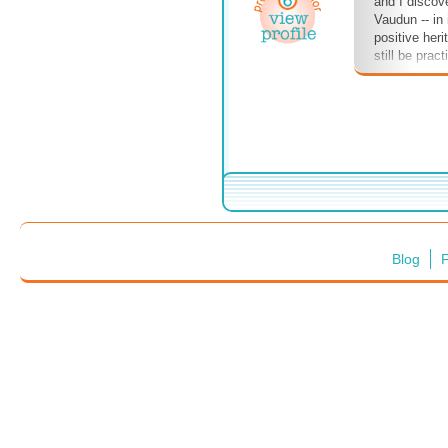
and I discov
Vaudun -- in 
positive heri
still be prac
course, my n
sinister ficti
enjoy!
Blog
F