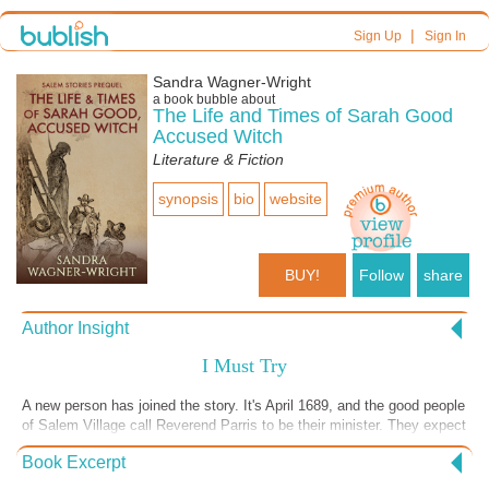
|
Sign Up
Sign In
Sandra Wagner-Wright
a book bubble about
The Life and Times of Sarah Good
Accused Witch
Literature & Fiction
synopsis
bio
website
BUY!
Follow
share
Author Insight
I Must Try
A new person has joined the story. It's April 1689, and the good people
of Salem Village call Reverend Parris to be their minister. They expect
him to immediately accept their invitation, but he doesn't. He says he
Book Excerpt
must pray about it and see what Jehovah wants him to do. Reverend
Parris doesn't take action quickly. He weighs his options, considers