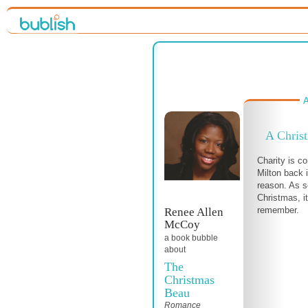
A
A Chris
Charity is co
Milton back i
reason. As s
Christmas, it
remember.
Renee Allen
McCoy
a book bubble
about
The
Christmas
Beau
Romance