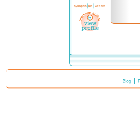
synopsis
bio
website
Blog
F