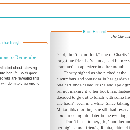
Book Excerpt
The Christ
uthor Insight
"Girl, don’t be no fool,” one of Charity’
tmas to Remember
long-time friends, Yolanda, said before 
crammed an appetizer into her mouth.
nflicted about allowing
Charity sighed as she picked at the
nto her life...with good
ecrets are revealed this
cucumbers and tomatoes in her garden s
 will definitely be one to
She had since called Elisha and apologi
for not making it to her book fair. Instea
decided to go out to lunch with some fr
she hadn’t seen in a while. Since talking
Milton this morning, she still had reserv
about meeting him later in the evening.
“Don’t listen to her, girl,” another o
her high school friends, Renita, chimed 