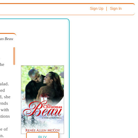
|
Sign Up
Sign In
mas Beau
s
she
alad.
zed
d, she
iends
 with
ations
ne of
in.
BUY