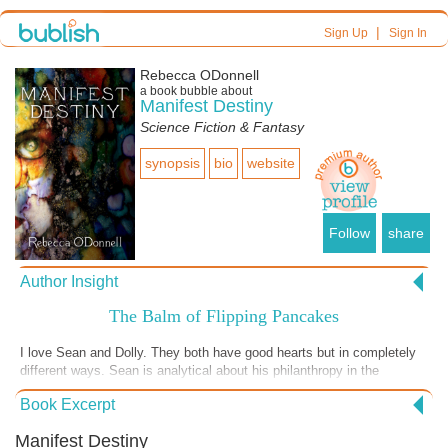
|
Sign Up
Sign In
Rebecca ODonnell
a book bubble about
Manifest Destiny
Science Fiction & Fantasy
synopsis
bio
website
Follow
share
Author Insight
The Balm of Flipping Pancakes
I love Sean and Dolly. They both have good hearts but in completely
different ways. Sean is analytical about his philanthropy in the
Underground Railroad. Dolly knows suffering firsthand, so absorbs
Book Excerpt
trauma more easily. She finds comfort in the Arts, in her small but
priceless group of friends, even the simple joy of making breakfast.
Manifest Destiny
Despite her known world, which has recently come crashing down,