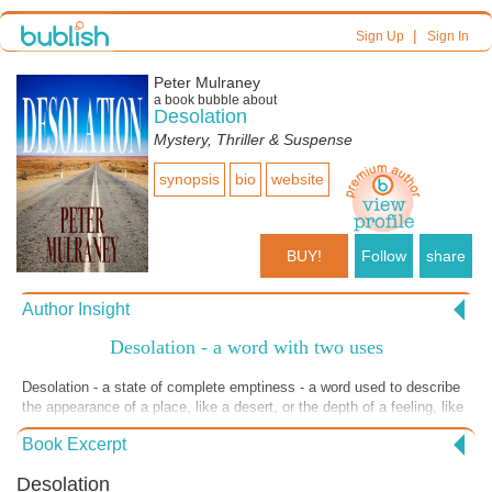
|
Sign Up
Sign In
Peter Mulraney
a book bubble about
Desolation
Mystery, Thriller & Suspense
synopsis
bio
website
BUY!
Follow
share
Author Insight
Desolation - a word with two uses
Desolation - a state of complete emptiness - a word used to describe
the appearance of a place, like a desert, or the depth of a feeling, like
despair. In writing this story, I envisaged both uses of the word - to
Book Excerpt
give you a sense of the setting and a sense of the emotional state of
the players as events unravel their relationships. The story is set in
Desolation
what is described as marginal farmland - red dirt, rocky outcrops and