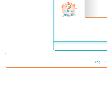
Blog
F