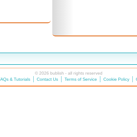
© 2026 bublish - all rights reserved
AQs & Tutorials
Contact Us
Terms of Service
Cookie Policy