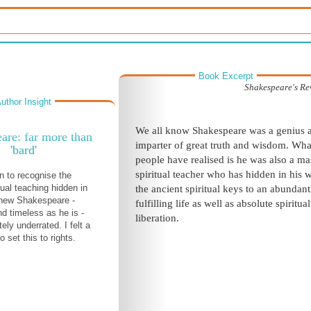
Book Excerpt
Shakespeare's Re
uthor Insight
We all know Shakespeare was a genius 
are: far more than
imparter of great truth and wisdom. Wha
'bard'
people have realised is he was also a ma
spiritual teacher who has hidden in his 
 to recognise the
tual teaching hidden in
the ancient spiritual keys to an abundant
knew Shakespeare -
fulfilling life as well as absolute spiritual
d timeless as he is -
liberation.
ly underrated. I felt a
 set this to rights.