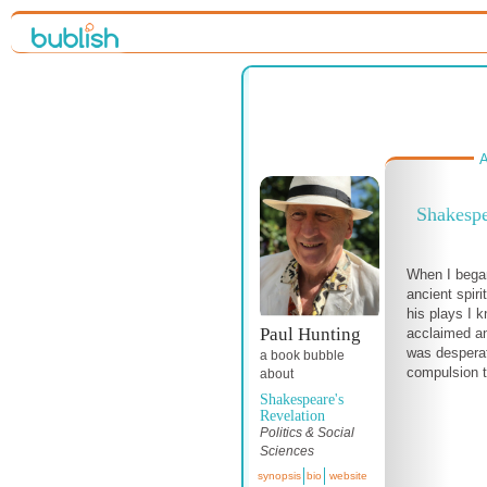
A
Shakespe
When I began
ancient spiri
his plays I 
Paul Hunting
acclaimed an
was desperate
a book bubble
compulsion to
about
Shakespeare's
Revelation
Politics & Social
Sciences
synopsis
bio
website