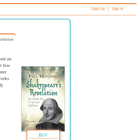
|
Sign Up
Sign In
velation
and an
t few
ster
works
ly
BUY