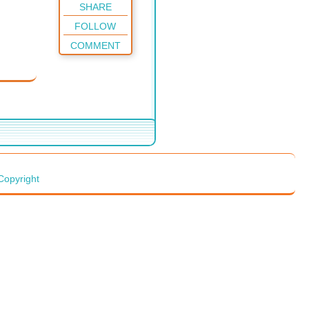
SHARE
FOLLOW
COMMENT
Copyright