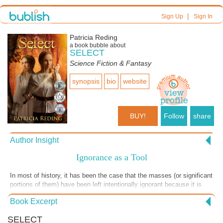
|
Sign Up
Sign In
Patricia Reding
a book bubble about
SELECT
Science Fiction & Fantasy
synopsis
bio
website
BUY!
Follow
share
Author Insight
Ignorance as a Tool
In most of history, it has been the case that the masses (or significant
portions of them) have been left intentionally ignorant because it is
easier for those in power to control ill-informed and/or uneducated
Book Excerpt
people. The empire of Chiran is fashioned after those old ways. Zarek
and his ilk do not want the common person to have much information.
SELECT
Thus, it should come as no surprise that Joseph warns Jerrett here