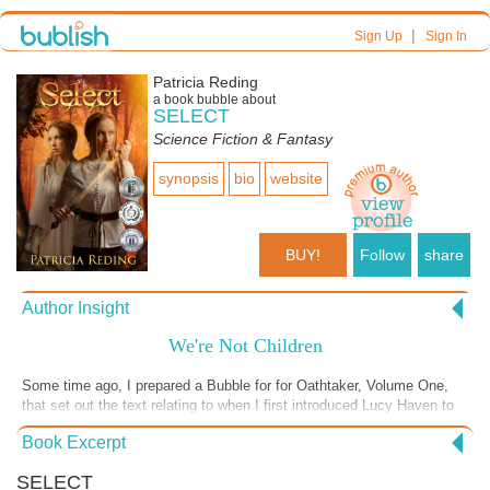
|
Sign Up
Sign In
Patricia Reding
a book bubble about
SELECT
Science Fiction & Fantasy
synopsis
bio
website
BUY!
Follow
share
Author Insight
We're Not Children
Some time ago, I prepared a Bubble for for Oathtaker, Volume One,
that set out the text relating to when I first introduced Lucy Haven to
readers. I mentioned how she can be difficult, but that I don't want
Book Excerpt
people to dislike her. This scene sets a great example for Lucy's
general behavior. All too often she fails to see things from the
SELECT
perspective of those around her. Yet, when all is said and done, as the