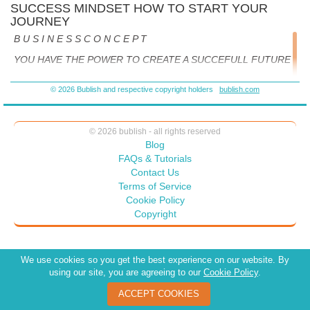
SUCCESS MINDSET HOW TO START YOUR
JOURNEY
B U S I N E S S C O N C E P T
YOU HAVE THE POWER TO CREATE A SUCCEFULL FUTURE
STEPS IN YOUR JOURNEY
© 2026 Bublish and respective copyright holders
bublish.com
1.
CREATE A VISION ->That reflect what is important and
motivates you. Are hopes and dreams for your future.
© 2026 bublish - all rights reserved
Blog
2.SET THE GOALS ->For what you need to accomplish along
FAQs & Tutorials
your journey to achieve your vision. Remember there are what
Contact Us
we call
baby steps. Patient is virtue.
Terms of Service
Cookie Policy
Copyright
3.DEVELOP AND IMPLEMENT A PLAN ->That will be your
roadmap for reading your destination.
We use cookies so you get the best experience on our website. By
using our site, you are agreeing to our
Cookie Policy
.
YOUR JOURNEY BEGINS WITH A VISION
ACCEPT COOKIES
The VISION is your destination