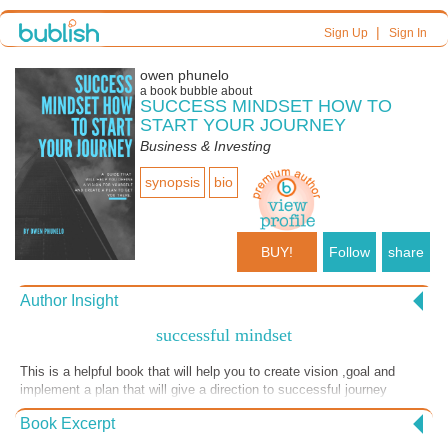
|
Sign Up
Sign In
owen phunelo
a book bubble about
SUCCESS MINDSET HOW TO
START YOUR JOURNEY
Business & Investing
synopsis
bio
BUY!
Follow
share
Author Insight
successful mindset
This is a helpful book that will help you to create vision ,goal and
implement a plan that will give a direction to successful journey
Book Excerpt