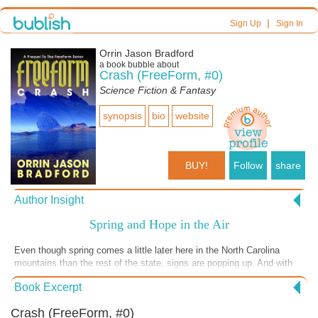
|
Sign Up
Sign In
Orrin Jason Bradford
a book bubble about
Crash (FreeForm, #0)
Science Fiction & Fantasy
synopsis
bio
website
BUY!
Follow
share
Author Insight
Spring and Hope in the Air
Even though spring comes a little later here in the North Carolina
mountains than the rest of the state, signs are popping up. And with
spring comes a renewed sense of possibilities, at least for me. That's
Book Excerpt
one of the reason I chose this time of the year to relaunch the
FreeForm series with new covers, adjusted titles, and a brand new
Crash (FreeForm, #0)
prequel, FreeForm: Crash. Today's Book Bubble has additional