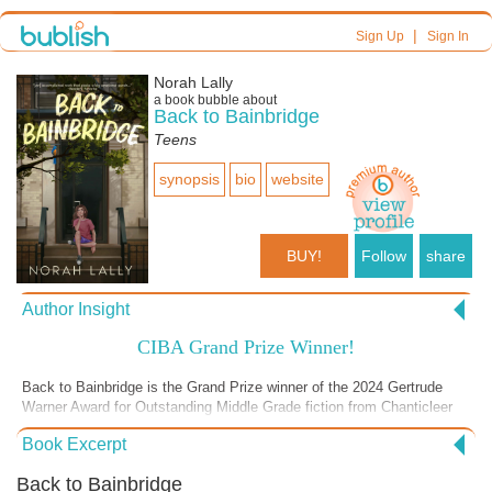
|
Sign Up
Sign In
Norah Lally
a book bubble about
Back to Bainbridge
Teens
synopsis
bio
website
BUY!
Follow
share
Author Insight
CIBA Grand Prize Winner!
Back to Bainbridge is the Grand Prize winner of the 2024 Gertrude
Warner Award for Outstanding Middle Grade fiction from Chanticleer
International Book Awards. See what the buzz is about! Dive into this
Book Excerpt
emotional story that deals with a family going through a rough patch,
experiencing housing insecurity and recovering from trauma. Join 14-
Back to Bainbridge
year-old Vicki on a heartfelt journey of hope, heartache, and