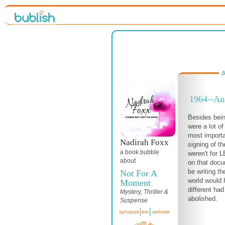
A
1964--Ano
Besides bein
were a lot of
most importa
Nadirah Foxx
signing of the
a book bubble
weren't for L
about
on that docu
be writing t
Not For A
world would 
Moment
different had
Mystery, Thriller &
abolished.
Suspense
synopsis
bio
website