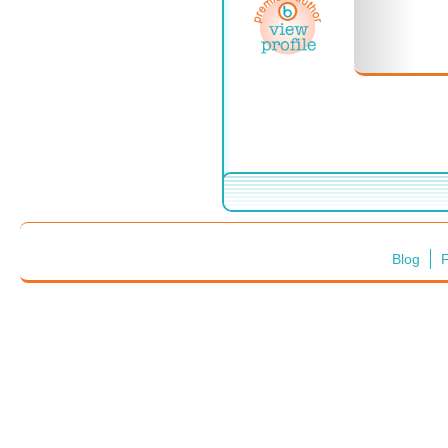
Blog
F