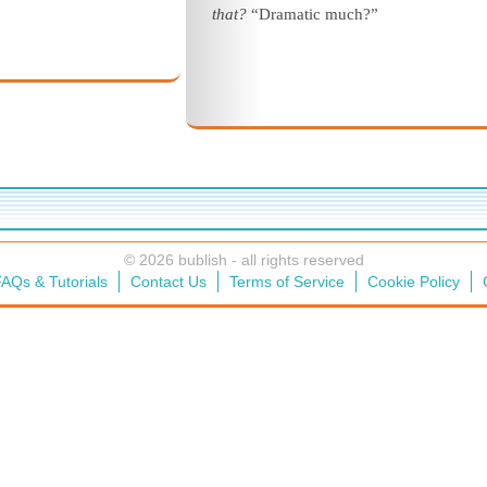
that?
“Dramatic much?”
© 2026 bublish - all rights reserved
AQs & Tutorials
Contact Us
Terms of Service
Cookie Policy