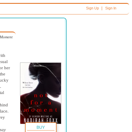
|
Sign Up
Sign In
 Moment
ith
usual
or her
the
lucky
.
tal
ehind
lace.
rey
BUY
 say