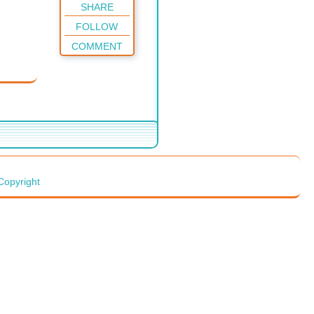
SHARE
FOLLOW
COMMENT
Copyright