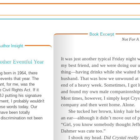
Book Excerpt
Not For A
uthor Insight
It was just another typical Friday night w
ther Eventful Year
my best friend, and we were doing our 
thing—having drinks while she waited f
g born in 1964, there
husband. That was how we unwound at 
 events that year. The
nt, for me, was the
end of a heavy week. Sometimes, I got 
 Civil Rights Act. If it
and found my own male companionship
BJ putting his signature
Most times, however, I simply kept Crys
ment, I probably wouldn't
company and then went home. Alone.
hese words today. Our
She tucked her brown, kinky hair b
have been totally
an ear—although it didn’t move out of p
 discrimination not been
“Girl, you know somebody thought Jeff
Dahmer was cute too.”
I shook my head.
Did Crystal really