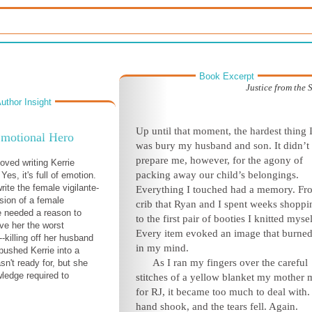
Book Excerpt
Justice from the
uthor Insight
Up until that moment, the hardest thing 
motional Hero
was bury my husband and son. It didn’t
prepare me, however, for the agony of
loved writing Kerrie
packing away our child’s belongings.
 Yes, it's full of emotion.
rite the female vigilante-
Everything I touched had a memory. Fr
sion of a female
crib that Ryan and I spent weeks shoppi
 needed a reason to
to the first pair of booties I knitted mysel
ave her the worst
Every item evoked an image that burned 
-killing off her husband
in my mind.
 pushed Kerrie into a
As I ran my fingers over the careful
sn't ready for, but she
ledge required to
stitches of a yellow blanket my mother
for RJ, it became too much to deal with
hand shook, and the tears fell. Again.