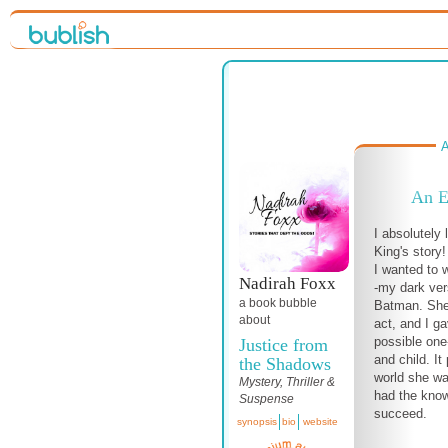
A
An E
I absolutely 
King's story!
I wanted to w
Nadirah Foxx
-my dark ver
a book bubble
Batman. She
about
act, and I g
possible one-
Justice from
and child. It
the Shadows
world she wa
Mystery, Thriller &
had the know
Suspense
succeed.
synopsis
bio
website