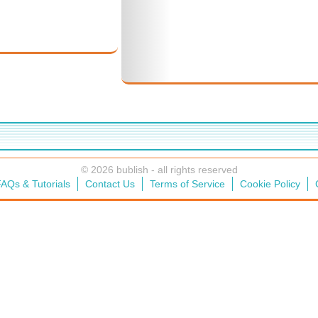
© 2026 bublish - all rights reserved
AQs & Tutorials
Contact Us
Terms of Service
Cookie Policy