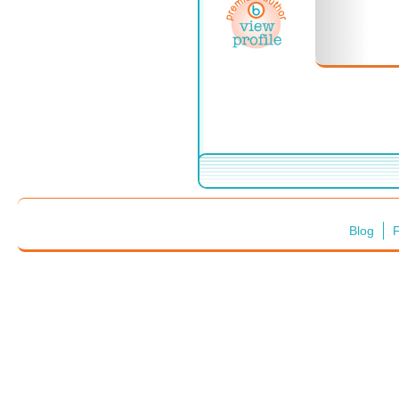
Blog
F