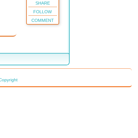
SHARE
FOLLOW
COMMENT
Copyright