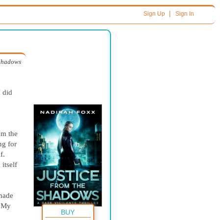
|
Sign Up
Sign In
 Shadows
I did
om the
ng for
f.
itself
 made
. My
BUY