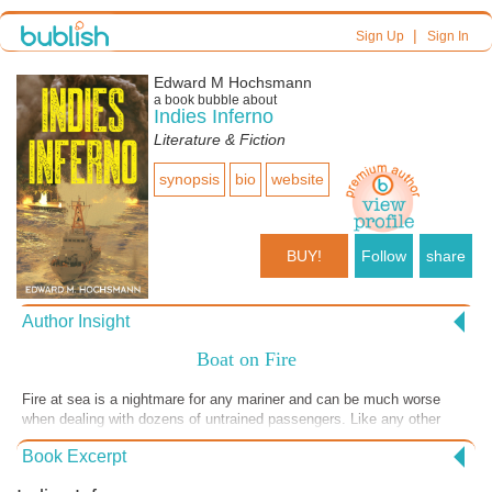
|
Sign Up
Sign In
Edward M Hochsmann
a book bubble about
Indies Inferno
Literature & Fiction
synopsis
bio
website
BUY!
Follow
share
Author Insight
Boat on Fire
Fire at sea is a nightmare for any mariner and can be much worse
when dealing with dozens of untrained passengers. Like any other
emergency, for Coast Guard crews the challenge is to get the
Book Excerpt
survivors out of danger as quickly as possible while maintaining order,
because once panic sets in, things can quickly spiral out of control.