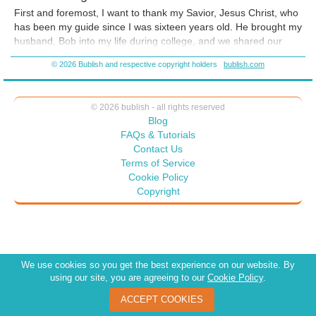
F
irst and foremost, I want to thank my Savior, Jesus Christ, who
has been my guide since I was sixteen years old. He brought my
husband, Bob into my life during college, and we shared our
lives together for 33 amazing years. As much as my heart aches
© 2026 Bublish and respective copyright holders
bublish.com
and as deafening as the silence is in our house, I am so thankful
for the wonderful, precious memories I was able to create with
the love of my life.
© 2026 bublish - all rights reserved
Blog
FAQs & Tutorials
Contact Us
Terms of Service
Cookie Policy
Copyright
We use cookies so you get the best experience on our website. By
using our site, you are agreeing to our
Cookie Policy
.
ACCEPT COOKIES