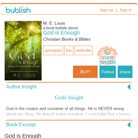
|
Sign Up
Sign In
M. E. Louis
a book bubble about
God is Enough
Christian Books & Bibles
synopsis
bio
website
BUY!
Follow
share
Author Insight
Gods Insight
God is the creator and sustainer of all things. He is NEVER wrong
about any thing. He doesn't make mistakes. I concluded that a loving
God chose not to stop the suicide. I don't know why. What I do know
Book Excerpt
is that God knows everything, including the day each of us will die.
Who else knows that!!!!
God is Enough