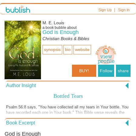
|
Sign Up
Sign In
M. E. Louis
a book bubble about
God is Enough
Christian Books & Bibles
synopsis
bio
website
BUY!
Follow
share
Author Insight
Bottled Tears
Psalm 56:8 says, "You have collected all my tears in Your bottle. You
have recorded each one in Your book." This Bible verse reveals the
intimacy of God toward those who have lost people they loved. It is an
Book Excerpt
amazing picture in my mind of God collecting all my tears in a bottle.
Just think, following my husband's death whenever I cried, God would
God is Enough
pick up a bottle and collect my tears over and over again. It shows