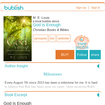
|
Sign Up
Sign In
M. E. Louis
a book bubble about
God is Enough
Christian Books & Bibles
synopsis
bio
website
BUY!
Follow
share
Author Insight
Milestones
Every August 7th since 2013 has been a milestone for me. It is hard
to believe that Bob has been gone six years. Upon receiving Bob's
ashes I spread some of them in our yard. On August 7, 2016 Suzanne
Book Excerpt
and Peggy accompanied me to Lake Junaluska, North Carolina. I
spread his ashes in various place there. As I poured the remaining
God is Enough
ashes out I said,"This is where our journey began when Bob first