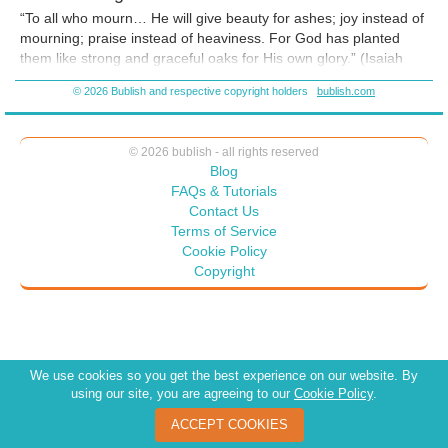
introduced me to this beautiful place and here I will leave you...my
“To all who mourn… He will give beauty for ashes; joy instead of
beloved". On August 7, 2017 Peggy told me that she wanted to come
mourning; praise instead of heaviness. For God has planted
to Lake Junaluska on this date every year. August 7, 2018 I presented
them like strong and graceful oaks for His own glory.” (Isaiah
God is enough to the Lake Junaluska librarian. On August 7, 2019 I
61:3 TLB)
visited the Garden of Memory which contains Bob's plaque. I sat on a
© 2026 Bublish and respective copyright holders
bublish.com
bench in this beautiful garden and talked with Bob for awhile. I await
2020....
© 2026 bublish - all rights reserved
Blog
FAQs & Tutorials
Contact Us
Terms of Service
Cookie Policy
Copyright
We use cookies so you get the best experience on our website. By
using our site, you are agreeing to our
Cookie Policy
.
ACCEPT COOKIES