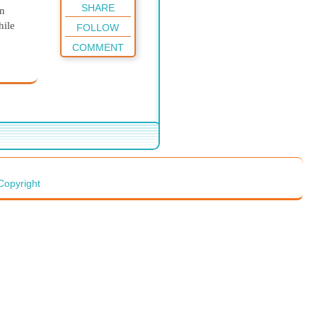
SHARE
in
hile
FOLLOW
COMMENT
 was
 gases
n't
ic
 to
ly
Copyright
e
ng the
h
ation
n,
 what
a nice