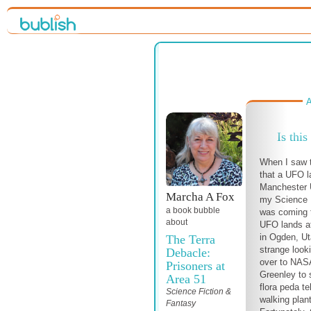
A
Is this
When I saw 
that a UFO la
Manchester U
Marcha A Fox
my Science F
a book bubble
was coming tr
about
UFO lands at
in Ogden, Ut
The Terra
strange looki
Debacle:
over to NASA
Prisoners at
Greenley to 
Area 51
flora peda te
Science Fiction &
walking plan
Fantasy