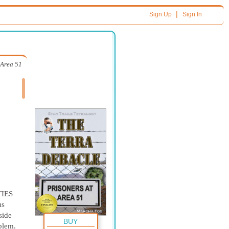
|
Sign Up
Sign In
 Area 51
IES
us
side
BUY
oblem.