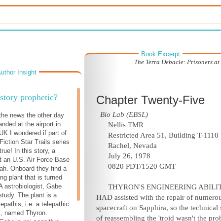
Book Excerpt
The Terra Debacle: Prisoners at
uthor Insight
 story prophetic?
Chapter Twenty-Five
Bio Lab (EBSL)
the news the other day
nded at the airport in
Nellis TMR
K I wondered if part of
Restricted Area 51, Building T-1110
iction Star Trails series
Rachel, Nevada
ue! In this story, a
July 26, 1978
 an U.S. Air Force Base
0820 PDT/1520 GMT
ah. Onboard they find a
ng plant that is turned
 astrobiologist, Gabe
THYRON'S ENGINEERING ABILIT
study. The plant is a
HAD assisted with the repair of numero
lepathis, i.e. a telepathic
spacecraft on Sapphira, so the technical 
t, named Thyron.
of reassembling the 'troid wasn't the pr