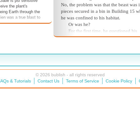
 Gabe is psi sensitive
No, the problem was that the beast was 
eive the plant's
pieces secured in a bin in Building 15 w
eing Earth through the
ien was a true blast to
he was confined to his habitat.
u wonder about UFOs,
Or was he?
 what an alien life form
For the first time, he questioned his
 I think you'll enjoy this
prison, quickly discovering that while it
ally if you like a side
virtually airtight, given the atmospheric
nce with your sci-fi.
it contained were carefully balanced and
meticulously filtered, the door itself was
secured. It took no more than a telekinet
nudge and push from his nearest branch
© 2026 bublish - all rights reserved
release the latch—which was immediate
AQs & Tutorials
Contact Us
Terms of Service
Cookie Policy
followed by a low frequency alarm in th
radio range.
Holy guacamole!
he thought, reseali
door and silencing the alarm's signal wit
destructive interference until he got it
deactivated. He chuckled with the realiz
he'd picked up Gabe's favorite expressio
even though he still didn't know exactly
or who it was. His deity, perhaps. It had 