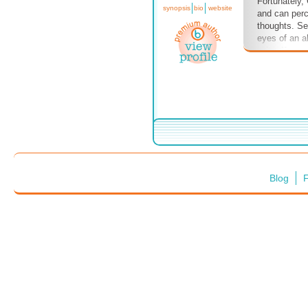
Fortunately,
synopsis
bio
website
and can perc
thoughts. Se
eyes of an al
write. If yo
Area 51, and
could be like,
story, especi
order of scie
Blog
F