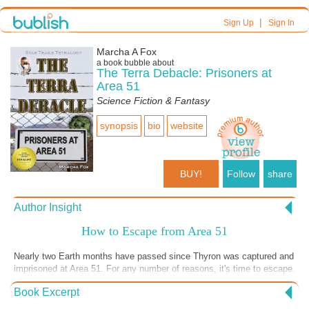
|
Sign Up
Sign In
Marcha A Fox
a book bubble about
The Terra Debacle: Prisoners at
Area 51
Science Fiction & Fantasy
synopsis
bio
website
BUY!
Follow
share
Author Insight
How to Escape from Area 51
Nearly two Earth months have passed since Thyron was captured and
imprisoned at Area 51. For any number of reasons, it's time to escape.
Leaving is not simple. Not only is there the matter of his habitat and
Book Excerpt
Area 51's isolated location, but there are things about Earth he likes.
He's even forming an emotional bond with his captor, NASA