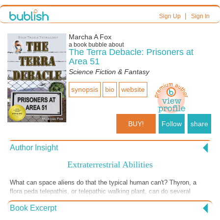
|
Sign Up
Sign In
Marcha A Fox
a book bubble about
The Terra Debacle: Prisoners at
Area 51
Science Fiction & Fantasy
synopsis
bio
website
BUY!
Follow
share
Author Insight
Extraterrestrial Abilities
What can space aliens do that the typical human can't? Thyron, a
flora peda telepathis, or telepathic walking plant, can do several
things, at least on the mental level. But even Thyron has limitations,
Book Excerpt
especially when he's not taking care of his physical needs. He's been
covertly gathering data at night when he should be resting, which