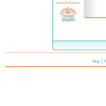
synopsis
bio
website
Blog
F