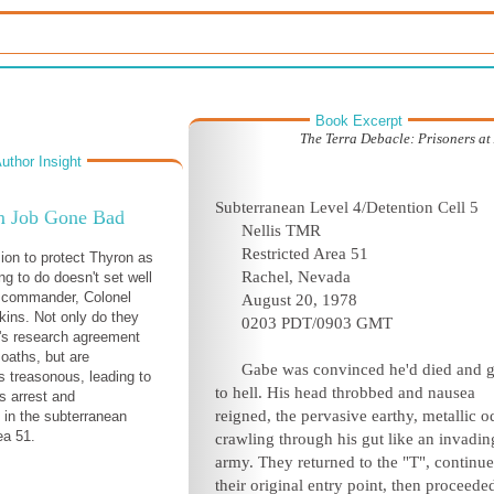
Book Excerpt
The Terra Debacle: Prisoners at
uthor Insight
Subterranean Level 4/Detention Cell 5
 Job Gone Bad
Nellis TMR
Restricted Area 51
ion to protect Thyron as
Rachel, Nevada
ng to do doesn't set well
1 commander, Colonel
August 20, 1978
kins. Not only do they
0203 PDT/0903 GMT
's research agreement
 oaths, but are
Gabe was convinced he'd died and 
as treasonous, leading to
to hell. His head throbbed and nausea
's arrest and
reigned, the pervasive earthy, metallic o
n in the subterranean
ea 51.
crawling through his gut like an invadin
army. They returned to the "T", continue
their original entry point, then proceede