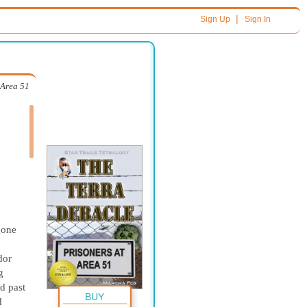
|
Sign Up
Sign In
 Area 51
gone
dor
g
d past
BUY
d