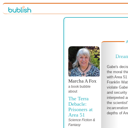
A
Dream
Gabe's decis
the moral thi
with Area 5
Marcha A Fox
Franklin Wat
a book bubble
violate Gabe
about
and security
interpreted 
The Terra
the scientist
Debacle:
incarceratio
Prisoners at
depths of Ar
Area 51
Science Fiction &
Fantasy