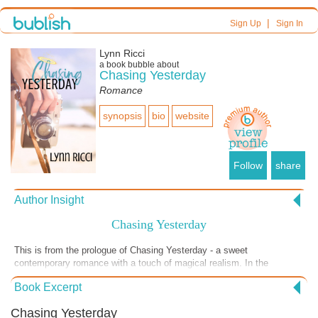
|
Sign Up
Sign In
Lynn Ricci
a book bubble about
Chasing Yesterday
Romance
synopsis
bio
website
Follow
share
Author Insight
Chasing Yesterday
This is from the prologue of Chasing Yesterday - a sweet
contemporary romance with a touch of magical realism. In the
prologue the reader meets Katie's love interest when he was still a
Book Excerpt
lovelorn teenager -- currently a secret admirer -- that has over time
struck up a pen pal relationship of sorts with Katie. This is just a
Chasing Yesterday
snapshot into his world before they meet to help explain why she fell