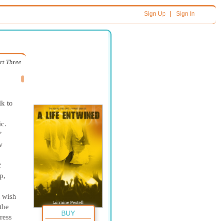
|
Sign Up
Sign In
rt Three
,
lk to
ic.
’
w
f
p,
t wish
the
BUY
ress