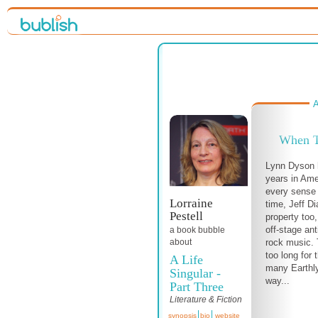
A
When T
Lynn Dyson 
years in Ame
every sense 
Lorraine
time, Jeff 
Pestell
property too
off-stage ant
a book bubble
about
rock music. 
too long for 
A Life
many Earthly
Singular -
way...
Part Three
Literature & Fiction
synopsis
bio
website