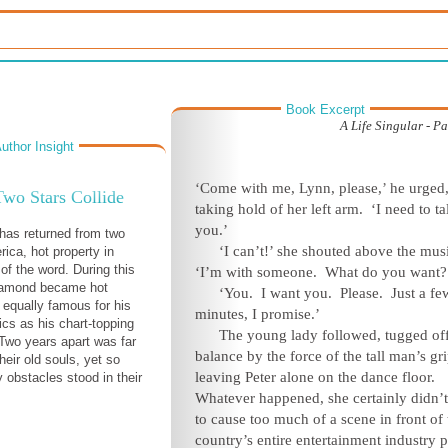
Book Excerpt
A Life Singular - Pa
uthor Insight
‘Come with me, Lynn, please,’ he urged
wo Stars Collide
taking hold of her left arm. ‘I need to ta
you.’
has returned from two
‘I can’t!’ she shouted above the mus
rica, hot property in
of the word. During this
‘I’m with someone. What do you want?
Diamond became hot
‘You. I want you. Please. Just a fe
, equally famous for his
minutes, I promise.’
ics as his chart-topping
The young lady followed, tugged of
Two years apart was far
balance by the force of the tall man’s gri
their old souls, yet so
leaving Peter alone on the dance floor.
 obstacles stood in their
Whatever happened, she certainly didn’
to cause too much of a scene in front of 
country’s entire entertainment industry p