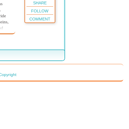
SHARE
ns
.
FOLLOW
ride
COMMENT
eins,
nd
side,
 brain
s, he
Copyright
n was
in his
der,
 It
and
to his
scape