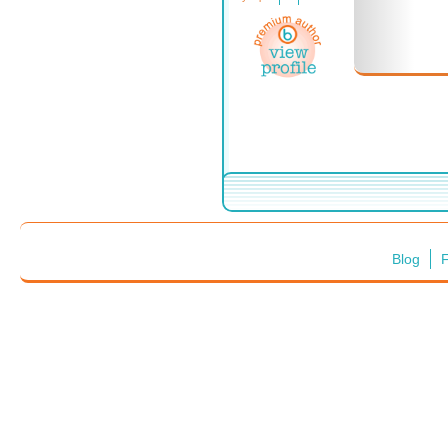
Blog
F