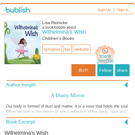
|
Sign Up
Sign In
Lisa Reinicke
a book bubble about
Wilhelmina's Wish
Children's Books
synopsis
bio
website
BUY!
Follow
share
Author Insight
A Dusty Mirror
Our body is formed of dust and matter. It is a vase that holds the soul.
When we look in the mirror we see a reflection of the dusty vase and
cannot see what is inside for that is hidden. I love the song, This Little
Book Excerpt
Light of Mine. Help your children see the light that is within them. To
let it shine, let it shine, let it shine. If you want a great story about
Wilhelmina's Wish
inner beauty grab a copy of Wilhelmina's Wish. The book is packed