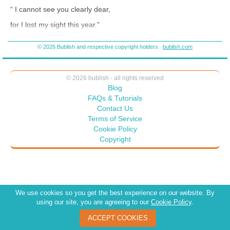
full of lessons you can discuss at home. Listen to the interview with
“ I cannot see you clearly dear,
Bighorn book nook and see what I mean
for I lost my sight this year.”
https://bighornbookclub.com/portfolio-items/wilhelminas-wish/
© 2026 Bublish and respective copyright holders
bublish.com
“But I can see your heart through mine,
© 2026 bublish - all rights reserved
and I can see you’re very kind.”
Blog
FAQs & Tutorials
Contact Us
“Your looks and brow will ebb and flow,
Terms of Service
Cookie Policy
but hearts spread love to grow and grow.”
Copyright
We use cookies so you get the best experience on our website. By
using our site, you are agreeing to our
Cookie Policy
.
ACCEPT COOKIES