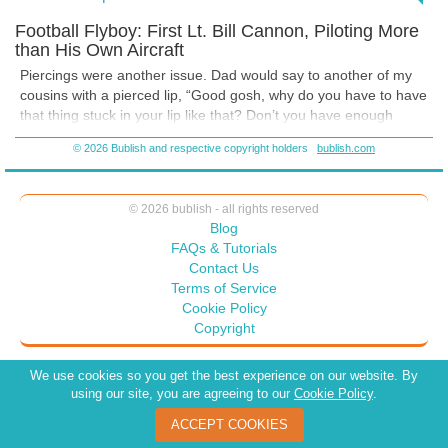
white answer to anything between the pages I have written. The
Football Flyboy: First Lt. Bill Cannon, Piloting More
outcome will be what the reader wants the meaning to be. One could
than His Own Aircraft
judge Dad for his feelings about lip rings, or find it funny as my
cousins did. Dad could have gotten angry about making fun of him
Piercings were another issue. Dad would say to another of my
over his view, instead the family got a good laugh. What do you
cousins
with a pierced lip, “Good gosh, why do you have to have
readers think? Did the Cannon family have a healthy way of dealing
that thing stuck in your lip like that? Don’t you have enough
with their differences? What do you ponder?
common sense to know that it looks like hell?” But he never told
© 2026 Bublish and respective copyright holders
bublish.com
him to get rid of it.
This little outburst caused my other cousins to get fake lip rings.
They
all wore them to the next family dinner.
© 2026 bublish - all rights reserved
Blog
FAQs & Tutorials
Contact Us
Terms of Service
Cookie Policy
Copyright
We use cookies so you get the best experience on our website. By
using our site, you are agreeing to our
Cookie Policy
.
ACCEPT COOKIES