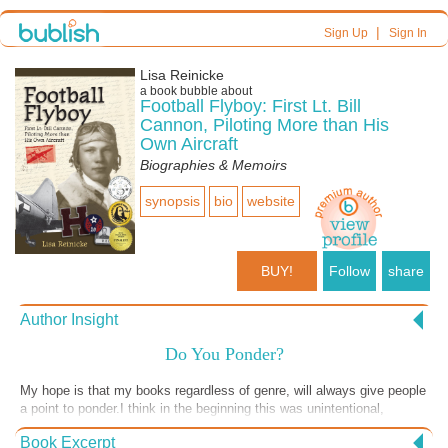
|
Sign Up
Sign In
Lisa Reinicke
a book bubble about
Football Flyboy: First Lt. Bill
Cannon, Piloting More than His
Own Aircraft
Biographies & Memoirs
synopsis
bio
website
BUY!
Follow
share
Author Insight
Do You Ponder?
My hope is that my books regardless of genre, will always give people
a point to ponder.I think in the beginning this was unintentional,
however now, I realize that my pondering is what makes me write the
Book Excerpt
way I do. Thinking is a good thing. There will never be a black and