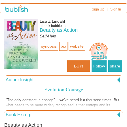
|
Sign Up
Sign In
Lisa Z Lindahl
a book bubble about
Beauty as Action
Self-Help
synopsis
bio
website
BUY!
Follow
share
Author Insight
Evolution:Courage
"The only constant is change" -- we've heard it a thousand times. But
what needs to be more widely recognized is that entropy and its
attendant outcome, evolution (read: change), require us to be brave.
Book Excerpt
Courageous. It takes courage to handle change; human nature likes
predictability.
Beauty as Action