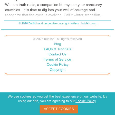
When a truth rusts, a companion betrays, or your sanctuary
crumbles—it is time to dig into your well of courage and
recognize that the cycle is evolving. Call it winter, transition,
shadow, or death—whatever resonates with you. It is a
© 2026 Bublish and respective copyright holders
bublish.com
necessary part of the only constant: change. We evolve.
© 2026 bublish - all rights reserved
Blog
FAQs & Tutorials
Contact Us
Terms of Service
Cookie Policy
Copyright
We use cookies so you get the best experience on our website. By
using our site, you are agreeing to our
Cookie Policy
.
ACCEPT COOKIES