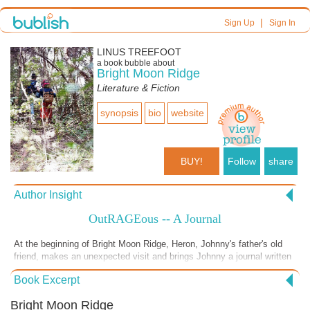
|
Sign Up
Sign In
LINUS TREEFOOT
a book bubble about
Bright Moon Ridge
Literature & Fiction
synopsis
bio
website
BUY!
Follow
share
Author Insight
OutRAGEous -- A Journal
At the beginning of Bright Moon Ridge, Heron, Johnny's father's old
friend, makes an unexpected visit and brings Johnny a journal written
by his father many years before. Johnny consequently becomes very
Book Excerpt
interested in the story of his parents, who disappeared in China about
20 years before.
Bright Moon Ridge