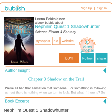
|
Sign Up
Sign In
Leena Pekkalainen
a book bubble about
Nephilim Quest 1 Shadowhunter
Science Fiction & Fantasy
synopsis
bio
website
BUY!
Follow
share
Author Insight
Chapter 3 Shadow on the Trail
We've all had that sensation that someone... or something is following
us, yet there is nothing when we turn to look. But what if there is? So
well hidden our eyes don't register it? A shadow, following us, waiting
Book Excerpt
for the chance to attack...
Nephilim Quest 1 Shadowhunter