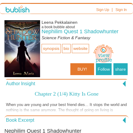
|
Sign Up
Sign In
Leena Pekkalainen
a book bubble about
Nephilim Quest 1 Shadowhunter
Science Fiction & Fantasy
synopsis
bio
website
BUY!
Follow
share
Author Insight
Chapter 2 (1/4) Kitty Is Gone
When you are young and your best friend dies... It stops the world and
nothing is the same anymore. The thought of going on living is
unbearable... There is only pain.
Book Excerpt
Nephilim Quest 1 Shadowhunter