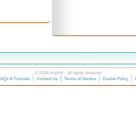
© 2026 bublish - all rights reserved
AQs & Tutorials
Contact Us
Terms of Service
Cookie Policy