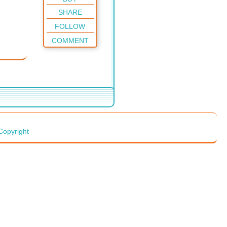
SHARE
FOLLOW
COMMENT
Copyright