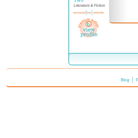
Literature & Fiction
synopsis
bio
website
Blog
F