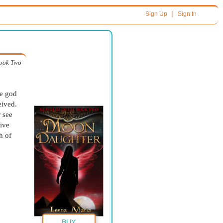
|
Sign Up
Sign In
ook Two
he god
eived.
r see
live
h of
BUY