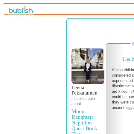
A
The 
Albino child
considered s
experienced 
discriminati
Leena
are killed in
Pekkalainen
could be use
a book bubble
they were co
about
ancient Egyp
Moon
Daughter:
Nephilim
Quest Book
Two