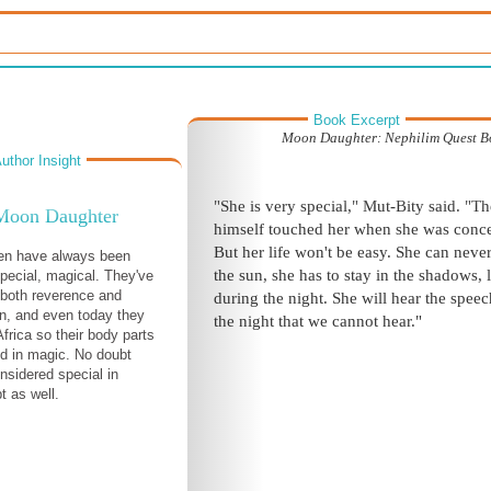
Book Excerpt
Moon Daughter: Nephilim Quest B
uthor Insight
"She is very special," Mut-Bity said. "T
Moon Daughter
himself touched her when she was conc
But her life won't be easy. She can neve
ren have always been
the sun, she has to stay in the shadows, 
pecial, magical. They've
both reverence and
during the night. She will hear the speec
on, and even today they
the night that we cannot hear."
 Africa so their body parts
d in magic. No doubt
nsidered special in
t as well.