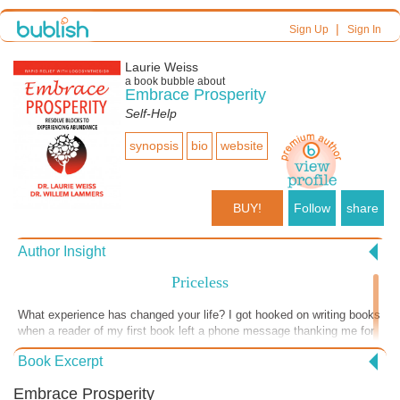
|
Sign Up
Sign In
Laurie Weiss
a book bubble about
Embrace Prosperity
Self-Help
synopsis
bio
website
BUY!
Follow
share
Author Insight
Priceless
What experience has changed your life? I got hooked on writing books
when a reader of my first book left a phone message thanking me for
writing something that changed her life. I was thrilled, and it just
Book Excerpt
happened again. A book review was titled “Life Changing Experience.”
These words are extracted from this very complimentary review. “This
Embrace Prosperity
… not only addresses areas where abundance is blocked and energy