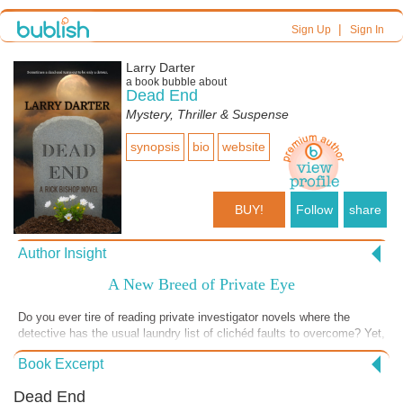
|
Sign Up
Sign In
Larry Darter
a book bubble about
Dead End
Mystery, Thriller & Suspense
synopsis
bio
website
BUY!
Follow
share
Author Insight
A New Breed of Private Eye
Do you ever tire of reading private investigator novels where the
detective has the usual laundry list of clichéd faults to overcome? Yet,
no matter how flawed, they are always brilliant and always get the
Book Excerpt
evildoers or solve the mystery in the end. If so, maybe it’s time you
met Rick Bishop, a PI in Honolulu who is, to put it kindly, somewhat
Dead End
hapless. He is also often lazy. Sure, maybe Bishop isn’t the brightest