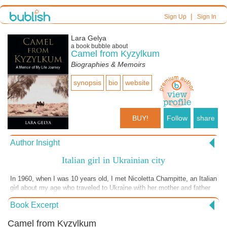
|
Sign Up
Sign In
Lara Gelya
a book bubble about
Camel from Kyzylkum
Biographies & Memoirs
synopsis
bio
website
BUY!
Follow
share
Author Insight
Italian girl in Ukrainian city
In 1960, when I was 10 years old, I met Nicoletta Champitte, an Italian
girl about my age who traveled to Ukraine with her mother and father
as tourists. This family immediately became a sensation in our little
Book Excerpt
Ukrainian city...
Camel from Kyzylkum