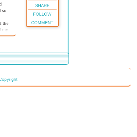
d
SHARE
d so
FOLLOW
COMMENT
f the
nd my
sing
t work
ired
 exam
, I
Copyright
an
t my
 a
 night
t
had
t I
nly