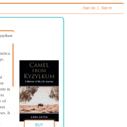
|
Sign Up
Sign In
yzylkum
erica
ge.
al
re
nts in
 to
e of
ess
ws. It
y
BUY