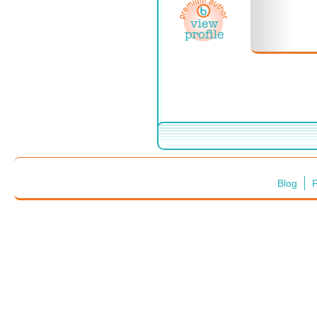
Blog
F