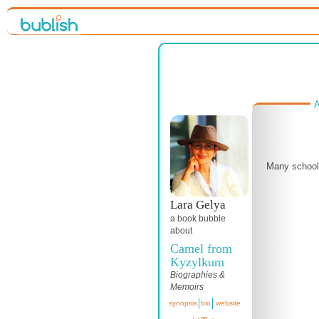
A
Many schools
Lara Gelya
a book bubble
about
Camel from
Kyzylkum
Biographies &
Memoirs
synopsis
bio
website