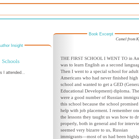
Book Excerpt
Camel from K
uthor Insight
T
HE FIRST SCHOOL I WENT TO in Am
Schools
was to learn English as a second langua
Then I went to a special school for adult
 I attended...
Americans who had never finished high
school and wanted to get a GED (Gener
Educational Development) diploma. The
were a good number of Russian immigra
this school because the school promised
help with job placement. I remember on
the lessons they taught us was how to dr
properly, both in general and for intervie
seemed very bizarre to us, Russian
immigrants—most of us had been highl