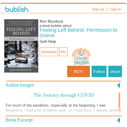
|
Sign Up
Sign In
Kim Murdock
a book bubble about
Feeling Left Behind: Permission to
Grieve
Self-Help
synopsis
bio
BUY!
Follow
share
Author Insight
The Journey through COVID
For much of the pandemic, especially at the beginning, I was
flourishing. I had a lot of editing work, so I kept busy. I already worked
from home, so my normal, day-to-day life didn’t change. My exercise
Book Excerpt
routine also didn’t change drastically; although I couldn’t use the gym,
I walked or hiked daily, and I alternated where I walked. The lack of