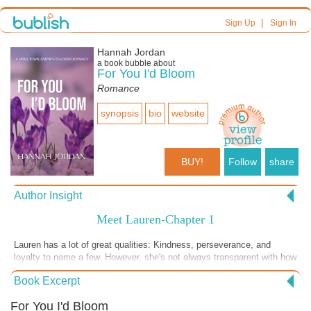
|
Sign Up
Sign In
Hannah Jordan
a book bubble about
For You I'd Bloom
Romance
synopsis
bio
website
BUY!
Follow
share
Author Insight
Meet Lauren-Chapter 1
Lauren has a lot of great qualities: Kindness, perseverance, and
loyalty to name a few. However, she's not always transparent with how
her childhood has shaped her and still haunts her. She's inauthentic at
Book Excerpt
times because she wants everyone to like her. The ONLY person who
gets under her skin is Aiden O'Malley. And for good reason. Lauren
For You I'd Bloom
fights her attraction to him because she can't hid her true self from