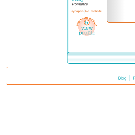
Romance
synopsis
bio
website
Blog
F