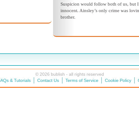
Suspicion would follow both of us, but 
innocent. Ainsley’s only crime was lovi
brother.
© 2026 bublish - all rights reserved
AQs & Tutorials
Contact Us
Terms of Service
Cookie Policy