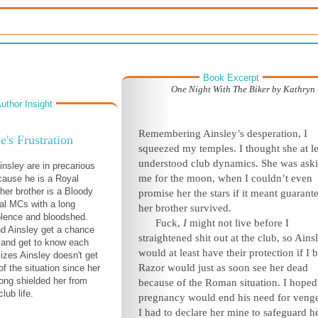
Book Excerpt
One Night With The Biker by Kathryn 
uthor Insight
Remembering Ainsley’s desperation, I
e's Frustration
squeezed my temples. I thought she at le
understood club dynamics. She was ask
nsley are in precarious
me for the moon, when I couldn’t even
cause he is a Royal
her brother is a Bloody
promise her the stars if it meant guarant
val MCs with a long
her brother survived.
iolence and bloodshed.
Fuck,
I
might not live before I
d Ainsley get a chance
straightened shit out at the club, so Ains
k and get to know each
would at least have their protection if I bi
lizes Ainsley doesn't get
Razor would just as soon see her dead
of the situation since her
long shielded her from
because of the Roman situation. I hoped
lub life.
pregnancy would end his need for veng
I had to declare her mine to safeguard he