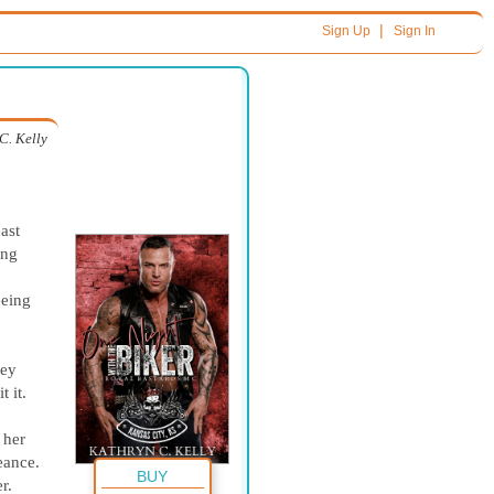
|
Sign Up
Sign In
C. Kelly
ast
ing
eeing
ley
t it.
 her
eance.
BUY
r.