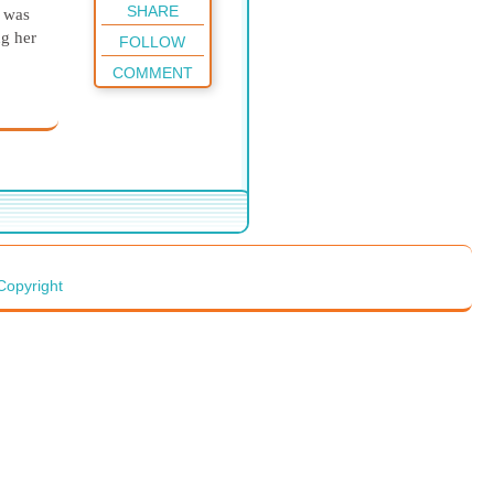
SHARE
I was
ng her
FOLLOW
COMMENT
Copyright