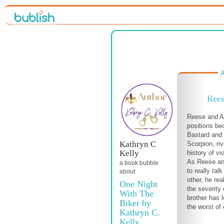
A
Rees
Reese and Ai
positions be
Bastard and 
Kathryn C
Scorpion, ri
Kelly
history of v
As Reese an
a book bubble
to really tal
about
other, he rea
One Night
the severity 
With The
brother has 
Biker by
the worst of c
Kathryn C.
Kelly