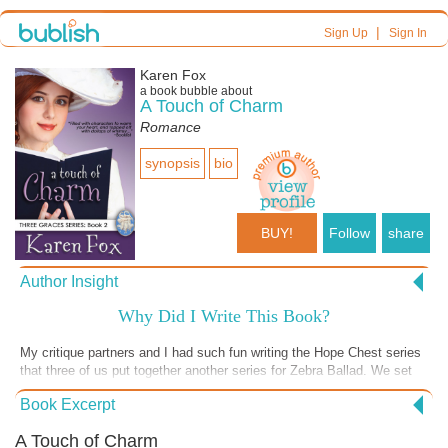
|
Sign Up
Sign In
Karen Fox
a book bubble about
A Touch of Charm
Romance
synopsis
bio
BUY!
Follow
share
Author Insight
Why Did I Write This Book?
My critique partners and I had such fun writing the Hope Chest series
that three of us put together another series for Zebra Ballad. We set
the book in 1882 Colorado Springs, a time when the city was known
Book Excerpt
as “Newport of the Rockies” and “Little London,” a time when
policemen were called bobbies and natives carried umbrellas when it
A Touch of Charm
rained in London. We conceived of three sisters–Belle, Charisma and