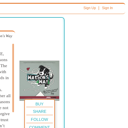
|
Sign Up
Sign In
n's Way
E,
asons
. The
with
nds in
s.
er all
easons
BUY
e not
SHARE
orgive
FOLLOW
trust
n’t
COMMENT