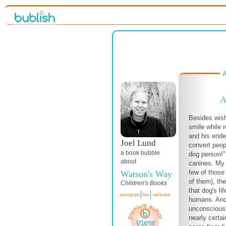
A
A
Besides wis
smile while 
and his ende
Joel Lund
convert peop
a book bubble
dog person!" 
about
canines. My 
few of those
Watson's Way
of them), the
Children's Books
that dog's li
synopsis
bio
website
humans. And 
unconsciousl
nearly certai