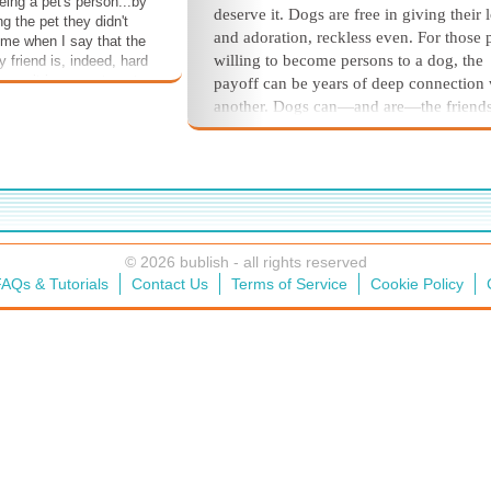
ing a pet's person...by
deserve it. Dogs are free in giving their 
ng the pet they didn't
and adoration, reckless even. For those 
 me when I say that the
willing to become persons to a dog, the
ry friend is, indeed, hard
ver, it is worse to not
payoff can be years of deep connection 
 joys that come during
another. Dogs can—and are—the friend
 life. It is so worth the
wish to always have.
og #walkies
The truth of it, of course, is that hu
gs #peemail
typically live much longer than dogs. Th
friend #adopt
the tradeoff: along with the abiding lov
love
loyalty from your fourlegged, faithful fr
the very real probability that you will ou
© 2026 bublish - all rights reserved
your friend.
AQs & Tutorials
Contact Us
Terms of Service
Cookie Policy
So, is the price of the tradeoff worth
emotional cost?
Without a doubt.