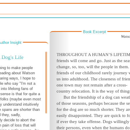
Book Excerpt
Watso
uthor Insight
THROUGHOUT A HUMAN’S LIFETIM
 Dog's Life
friends will come and go. Just as the se
change, so, too, will the people in them
hing to make people
friends of our childhood rarely journey 
reading about Watson
aring ways, I hope to
us into adulthood. The closeness of frie
le who say "I'm not a
one town may not remain after a cross-
into lifelong fans of
country relocation. It is the way of thing
sense is that for quite a
But the friendship of a dog can weath
 folks (maybe even most
of those seasons, perhaps because the
s
y understand intuitively
for the dog are so much shorter. They ar
fe spans are shorter than
they, sadly,
easily disappointed. They are quick to f
y decide to abort the
if ever they take offense. Dogs willingly 
n pain of loss that will
their persons, even when the humans do