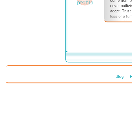
come from be
never outlivi
adopt. Trust
loss of a fur
to bear. Howe
ever had the
your canine's
tradeoff. #d
#funonfourle
#humansbest
#watchout! #
Blog
F