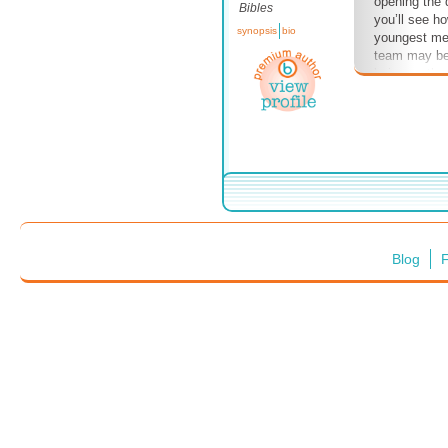
opening the d
Bibles
you’ll see ho
synopsis
bio
youngest mem
team may be 
being on the
of power pla
get a ministr
of the churc
#powerplays 
#YM #youth 
#teenagers 
#stand
Blog
F