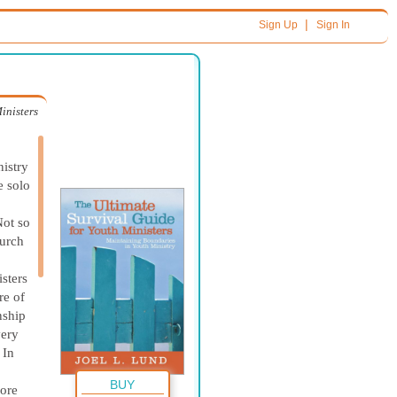
|
Sign Up
Sign In
inisters
nistry
e solo
Not so
hurch
isters
re of
nship
very
 In
BUY
more