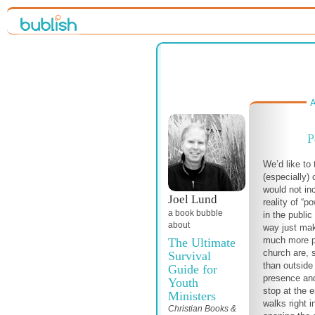
A
P
We’d like to 
(especially)
would not in
Joel Lund
reality of “
a book bubble
in the public
about
way just mak
much more pa
The Ultimate
church are, 
Survival
than outside
Guide for
presence and
Youth
stop at the e
Ministers
walks right i
Christian Books &