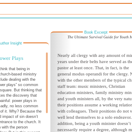
Book Excerpt
The Ultimate Survival Guide for Youth M
uthor Insight
Nearly all clergy with any amount of mi
ower Plays
years under their belts have served as th
pastor at least once. That, in fact, is the
think that being in
general
modus operandi
for the clergy. 
 church-based ministry
clude dealing with the
with the other members of the typical c
power plays” so common
staff team: music ministers, Christian
 square. But thinking that
education ministers, family ministry min
es the discovery that
and youth ministers all, by the very natu
inful: power plays in
their positions assume a working relatio
sadly, no less common
with colleagues. Their positions do not 
 of it. Why? Because the
 impact of sin doesn’t
well lend themselves to a solo endeavor.
ntrance to the church. It
addition, being a youth minister doesn’t
n with the person
necessarily require a degree, although 