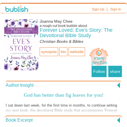
|
Sign Up
Sign In
Joanna May Chee
a
rough-cut
book bubble about
Forever Loved: Eve's Story: The
Devotional Bible Study
Christian Books & Bibles
synopsis
bio
website
Follow
share
Author Insight
God has better than fig leaves for you!
I sat down last week, for the first time in months, to continue writing
my next book, the devotional Bible study that accompanies 'Forever
Loved: Eve's Story'. I was thinking of when Adam and Eve sinned,
Book Excerpt
tried to cover their shame with fig leaves, and hid. God sought them
out, called them to himself, shed blood for them, and covered what