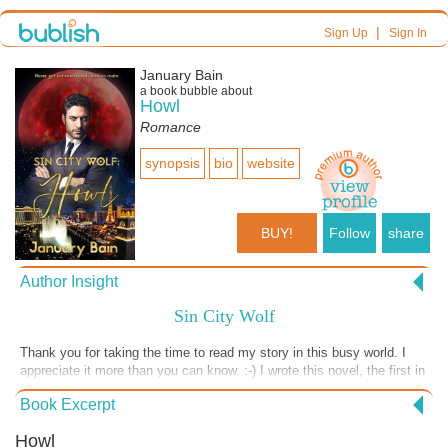
|
Sign Up
Sign In
January Bain
a book bubble about
Howl
Romance
synopsis
bio
website
BUY!
Follow
share
Author Insight
Sin City Wolf
Thank you for taking the time to read my story in this busy world. I
appreciate it more than you can know. :-) I wrote this novel, the first in
the Sin City Wolf series, during a time of great expectation. I
Book Excerpt
discovered I LOVE writing about Billionaire Werewolves running
casinos in Vegas! I also appreciate mythology and mined the Romulus
Howl
and Remus twins' myth of being raised by a she-wolf for this series. I