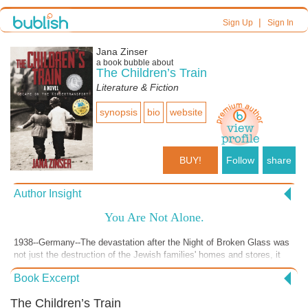
|
Sign Up
Sign In
Jana Zinser
a book bubble about
The Children’s Train
Literature & Fiction
synopsis
bio
website
BUY!
Follow
share
Author Insight
You Are Not Alone.
1938--Germany--The devastation after the Night of Broken Glass was
not just the destruction of the Jewish families' homes and stores, it
was also the annihilation of their security.
Book Excerpt
The Children’s Train