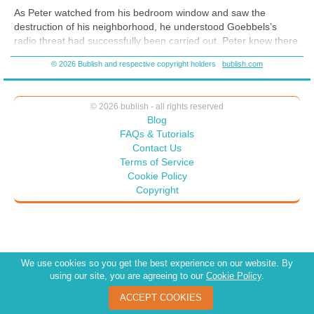
As Peter watched from his bedroom window and saw the
destruction of his neighborhood, he understood Goebbels’s
radio threat had successfully been carried out. Peter knew there
was more than glass broken that night. The massive attack on
© 2026 Bublish and respective copyright holders
bublish.com
Jews had changed everything. But despite the devastation and
mayhem, the morning still came. He thought of the song he liked
to play: “You Are Not Alone.” He sang the words to himself in a
© 2026 bublish - all rights reserved
hushed voice, remembering the way his mother used to sing it.
Blog
The night is dark until the sunrise.
FAQs & Tutorials
Contact Us
Your heart is lonely until I answer your cries.
Terms of Service
Your path is steep and filled with stone,
Cookie Policy
Copyright
But I will walk beside you,
You are not alone.
We use cookies so you get the best experience on our website. By
using our site, you are agreeing to our
Cookie Policy
.
ACCEPT COOKIES