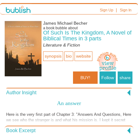
|
Sign Up
Sign In
James Michael Becher
a book bubble about
Of Such Is The Kingdom, A Novel of
Biblical Times in 3 parts
Literature & Fiction
synopsis
bio
website
BUY!
Follow
share
Author Insight
An answer
Here is the very first part of Chapter 3: "Answers And Questions, Here
we see who the stranger is and what his mission is. I kept it secret
until now to build suspense,. [SPOILER ALERT] I got his name from
Book Excerpt
acts 13:1, adding an h.