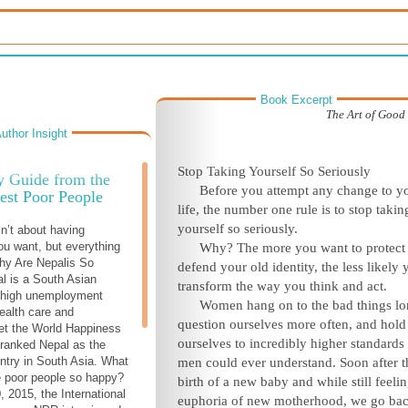
Book Excerpt
The Art of Goo
uthor Insight
Stop Taking Yourself So Seriously
y Guide from the
Before you attempt any change to y
est Poor People
life, the number one rule is to stop takin
yourself so seriously.
n’t about having
ou want, but everything
Why? The more you want to protect
hy Are Nepalis So
defend your old identity, the less likely 
l is a South Asian
transform the way you think and act.
h high unemployment
Women hang on to the bad things lo
health care and
question ourselves more often, and hold
et the World Happiness
ourselves to incredibly higher standards
ranked Nepal as the
ntry in South Asia. What
men could ever understand. Soon after t
 poor people so happy?
birth of a new baby and while still feelin
 2015, the International
euphoria of new motherhood, we go bac