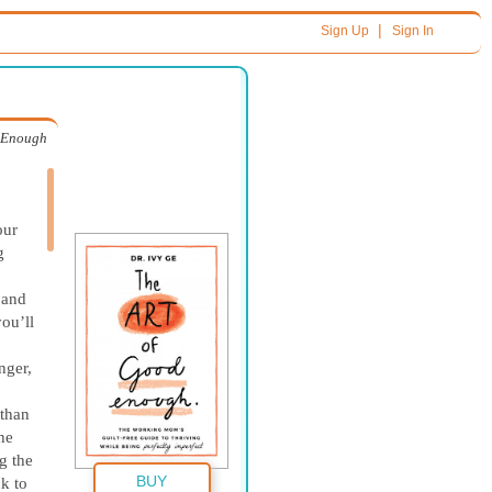
|
Sign Up
Sign In
d Enough
our
g
 and
you’ll
nger,
 than
he
g the
BUY
k to