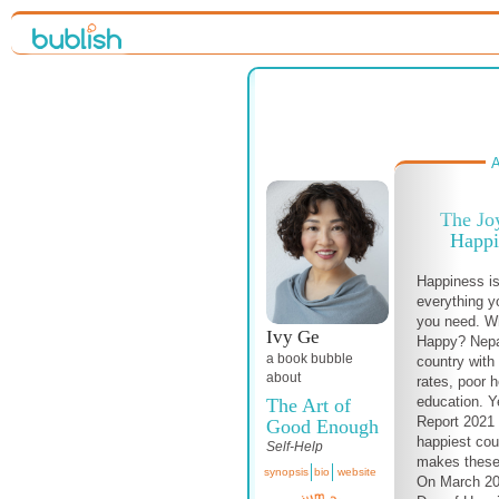
A
The Jo
Happi
Happiness is
everything y
you need. W
Ivy Ge
Happy? Nepa
a book bubble
country wit
about
rates, poor 
education. Y
The Art of
Report 2021 
Good Enough
happiest cou
Self-Help
makes these
synopsis
bio
website
On March 20,