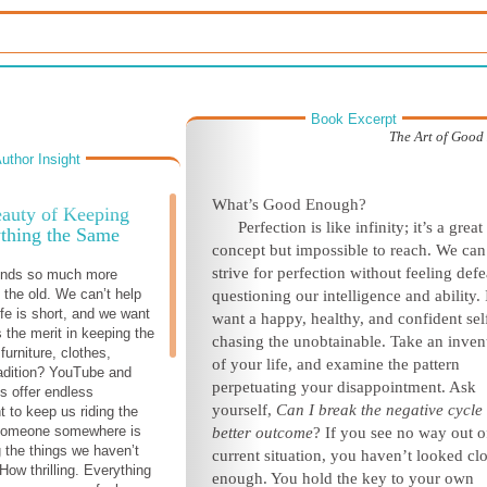
Book Excerpt
The Art of Goo
uthor Insight
What’s Good Enough?
auty of Keeping
Perfection is like infinity; it’s a great
thing the Same
concept but impossible to reach. We can
strive for perfection without feeling defe
unds so much more
 the old. We can’t help
questioning our intelligence and ability. 
ife is short, and we want
want a happy, healthy, and confident self
is the merit in keeping the
chasing the unobtainable. Take an inven
furniture, clothes,
of your life, and examine the pattern
tradition? YouTube and
perpetuating your disappointment. Ask
s offer endless
yourself,
Can I break the negative cycle 
t to keep us riding the
Someone somewhere is
better outcome
? If you see no way out o
 the things we haven’t
current situation, you haven’t looked cl
 How thrilling. Everything
enough. You hold the key to your own