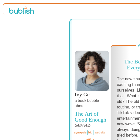
A
The Be
Every
The new so
exciting than
ourselves. L
Ivy Ge
it all. What 
a book bubble
old? The old 
about
routine, or 
TikTok video
The Art of
entertainmen
Good Enough
new wave. 
Self-Help
always doing
synopsis
bio
website
tried before.