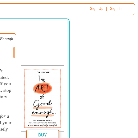
|
Sign Up
Sign In
d Enough
’t
ated,
If you
, stop
tory
for a
f your
osely
BUY