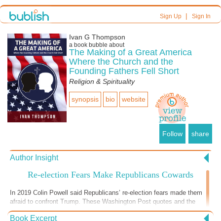
|
Sign Up
Sign In
Ivan G Thompson
a book bubble about
The Making of a Great America
Where the Church and the
Founding Fathers Fell Short
Religion & Spirituality
synopsis
bio
website
Follow
share
Author Insight
Re-election Fears Make Republicans Cowards
In 2019 Colin Powell said Republicans’ re-election fears made them
afraid to confront Trump. These Washington Post quotes and the
cowardice Republican leaders displayed during the 2nd impeachment
Book Excerpt
vote show that this is still true. “In recent weeks, Trump has